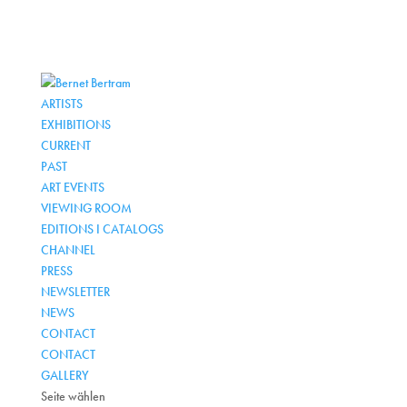
ARTISTS
EXHIBITIONS
CURRENT
PAST
ART EVENTS
VIEWING ROOM
EDITIONS I CATALOGS
CHANNEL
PRESS
NEWSLETTER
NEWS
CONTACT
CONTACT
GALLERY
Seite wählen