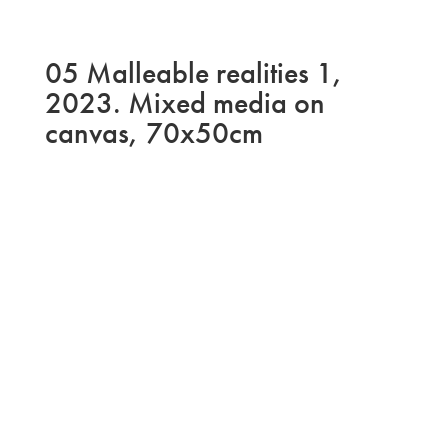
05 Malleable realities 1,
2023. Mixed media on
canvas, 70x50cm