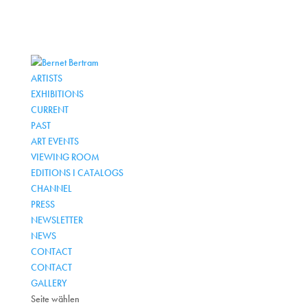
ARTISTS
EXHIBITIONS
CURRENT
PAST
ART EVENTS
VIEWING ROOM
EDITIONS I CATALOGS
CHANNEL
PRESS
NEWSLETTER
NEWS
CONTACT
CONTACT
GALLERY
Seite wählen