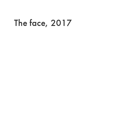
The face, 2017