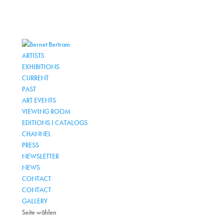
ARTISTS
EXHIBITIONS
CURRENT
PAST
ART EVENTS
VIEWING ROOM
EDITIONS I CATALOGS
CHANNEL
PRESS
NEWSLETTER
NEWS
CONTACT
CONTACT
GALLERY
Seite wählen