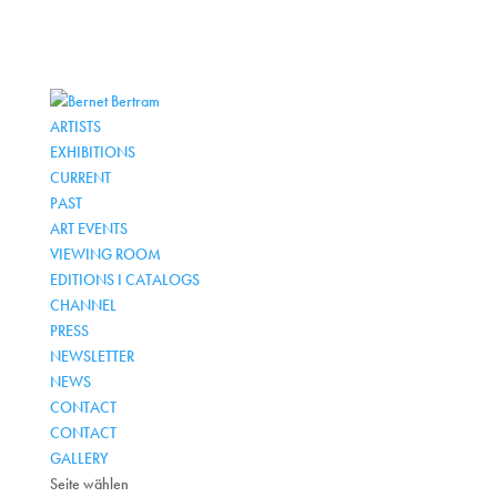
ARTISTS
EXHIBITIONS
CURRENT
PAST
ART EVENTS
VIEWING ROOM
EDITIONS I CATALOGS
CHANNEL
PRESS
NEWSLETTER
NEWS
CONTACT
CONTACT
GALLERY
Seite wählen