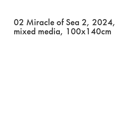
02 Miracle of Sea 2, 2024,
mixed media, 100x140cm