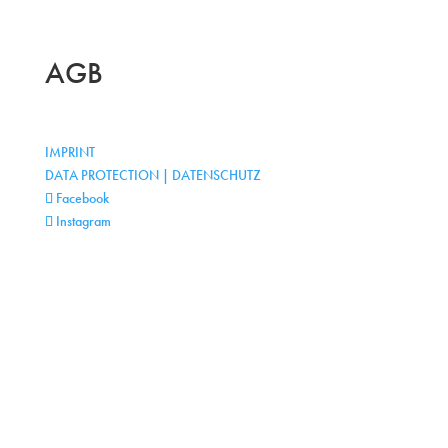
AGB
IMPRINT
DATA PROTECTION | DATENSCHUTZ
Facebook
Instagram