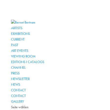
ARTISTS
EXHIBITIONS
CURRENT
PAST
ART EVENTS
VIEWING ROOM
EDITIONS I CATALOGS
CHANNEL
PRESS
NEWSLETTER
NEWS
CONTACT
CONTACT
GALLERY
Seite wählen